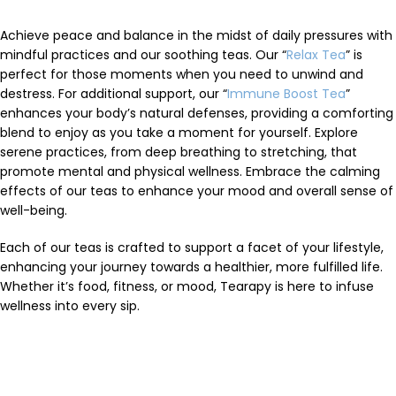
Achieve peace and balance in the midst of daily pressures with
mindful practices and our soothing teas. Our “
Relax Tea
” is
perfect for those moments when you need to unwind and
destress. For additional support, our “
Immune Boost Tea
”
enhances your body’s natural defenses, providing a comforting
blend to enjoy as you take a moment for yourself. Explore
serene practices, from deep breathing to stretching, that
promote mental and physical wellness. Embrace the calming
effects of our teas to enhance your mood and overall sense of
well-being.
Each of our teas is crafted to support a facet of your lifestyle,
enhancing your journey towards a healthier, more fulfilled life.
Whether it’s food, fitness, or mood, Tearapy is here to infuse
wellness into every sip.