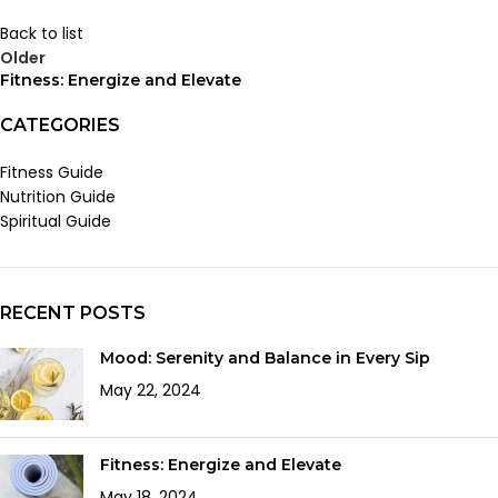
Back to list
Older
Fitness: Energize and Elevate
CATEGORIES
Fitness Guide
Nutrition Guide
Spiritual Guide
RECENT POSTS
Mood: Serenity and Balance in Every Sip
May 22, 2024
Fitness: Energize and Elevate
May 18, 2024