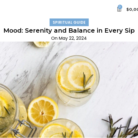
0
$
0,0
SPIRITUAL GUIDE
Mood: Serenity and Balance in Every Sip
On May 22, 2024