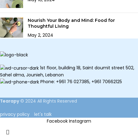
Nourish Your Body and Mind: Food for
Thoughtful Living
May 2, 2024
1st floor, building 18, Saint doumit street 502,
Sahel alma, Jounieh, Lebanon
Phone: +961 76 027385, +961 70662125
Tearapy
©
2024 All Rights Reserved
privacy policy
let's talk
Facebook
Instagram